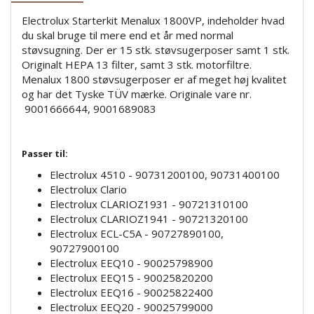
Electrolux Starterkit Menalux 1800VP, indeholder hvad
du skal bruge til mere end et år med normal
støvsugning. Der er 15 stk. støvsugerposer samt 1 stk.
Originalt HEPA 13 filter, samt 3 stk. motorfiltre.
Menalux 1800 støvsugerposer er af meget høj kvalitet
og har det Tyske TÜV mærke. Originale vare nr.
9001666644, 9001689083
Passer til:
Electrolux 4510 - 90731200100, 90731400100
Electrolux Clario
Electrolux CLARIOZ1931 - 90721310100
Electrolux CLARIOZ1941 - 90721320100
Electrolux ECL-C5A - 90727890100,
90727900100
Electrolux EEQ10 - 90025798900
Electrolux EEQ15 - 90025820200
Electrolux EEQ16 - 90025822400
Electrolux EEQ20 - 90025799000