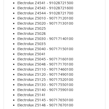
Electrolux Z4541 - 91028721500
Electrolux Z4543 - 91028721600
Electrolux Z4544 - 91028721700
Electrolux Z5010 - 90717120100
Electrolux Z5020 - 90717130100
Electrolux Z5025
Electrolux Z5028
Electrolux Z5030 - 90717140100
Electrolux Z5035
Electrolux Z5040 - 90717150100
Electrolux Z5041
Electrolux Z5045 - 90717160100
Electrolux Z5048 - 90717170100
Electrolux Z5110 - 90717460100
Electrolux Z5120 - 90717490100
Electrolux Z5125 - 90717520100
Electrolux Z5130 - 90717550100
Electrolux Z5140 - 90717590100
Electrolux Z5141
Electrolux Z5145 - 90717650100
Electrolux Z5148 - 90717670100