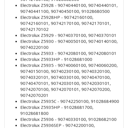
Electrolux Z5928 - 90740440100, 90740440101,
90740441100, 90740450100, 91028680500
Electrolux Z5928HP - 90742160100,
90742160101, 90742170100, 90742170101,
90742170102
Electrolux Z5929 - 90740370100, 90740370101
Electrolux Z5930 - 90740050100, 90740140100,
90740220100
Electrolux Z5933 - 90742080100, 90742080101
Electrolux Z5933HP - 91028681000
Electrolux Z5935 - 90740060100, 90740060200,
90740150100, 90740230100, 90740320100,
90740320101, 90740330100, 90740470100,
90740470101, 90742030100, 90742030101,
90742070100, 90742070101, 90742070200,
90742070201
Electrolux Z5935C - 90742250100, 91028684900
Electrolux Z5935HP - 91028681700,
91028681800
Electrolux Z5936 - 90740330100, 91028682100
Electrolux Z5936SEP - 90742200100,