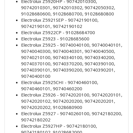
Electrolux Z5920HP - 90742010300,
90742010301, 90742010302, 90742050302,
91028680600, 91028680700, 91028680800
Electrolux Z5921SEP - 90742190100,
90742190101, 90742190102
Electrolux Z5922CP - 91028684700
Electrolux Z5923 - 91028685600
Electrolux Z5925 - 90740040100, 90740040101,
90740040300, 90740040301, 90740040500,
90740210100, 90740340100, 90740340200,
90740370100, 90740370200, 90740390100,
90740390101, 90740390200, 90740390201,
90740400100
Electrolux Z5925CHI - 90740460100,
90740460101, 90740460200
Electrolux Z5926 - 90742020100, 90742020101,
90742020102, 90742020200, 90742020201,
90742020202, 91028680900
Electrolux Z5927 - 90740260100, 90742180200,
90742180202
Electrolux Z5927HP - 90742180100,
90742180102, 91028682000