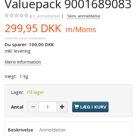
Valuepack 9001689083
0
anmeldelser
Skriv anmeldelse
299,95 DKK
m/Moms
399,95 DKK
m/Moms
Du sparer:
100,00 DKK
Inkl. levering
Mere information
Vægt:
1 kg
Lager:
På lager
Antal
LÆG I KURV
Beskrivelse
Anmeldelser