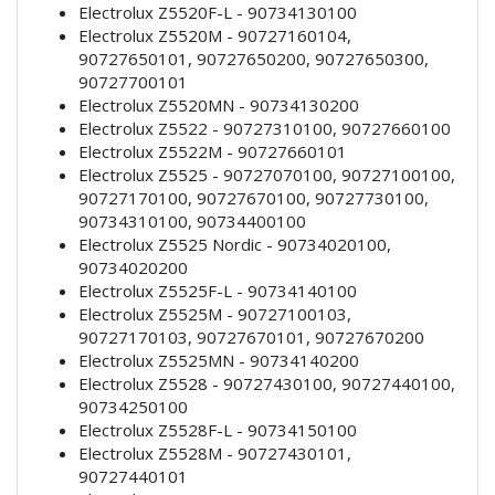
Electrolux Z5520F-L - 90734130100
Electrolux Z5520M - 90727160104,
90727650101, 90727650200, 90727650300,
90727700101
Electrolux Z5520MN - 90734130200
Electrolux Z5522 - 90727310100, 90727660100
Electrolux Z5522M - 90727660101
Electrolux Z5525 - 90727070100, 90727100100,
90727170100, 90727670100, 90727730100,
90734310100, 90734400100
Electrolux Z5525 Nordic - 90734020100,
90734020200
Electrolux Z5525F-L - 90734140100
Electrolux Z5525M - 90727100103,
90727170103, 90727670101, 90727670200
Electrolux Z5525MN - 90734140200
Electrolux Z5528 - 90727430100, 90727440100,
90734250100
Electrolux Z5528F-L - 90734150100
Electrolux Z5528M - 90727430101,
90727440101