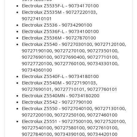
Electrolux Z5535F-L - 90734170100
Electrolux Z5535M - 90727220103,
90727410101
Electrolux Z5536 - 90734290100
Electrolux Z5536F-L - 90734100100
Electrolux Z5536M - 90727870100
Electrolux Z5540 - 90727030100, 90727120100,
90727190100, 90727270100, 90727350100,
90727690100, 90727690400, 90727710100,
90727720100, 90727760100, 90734330100,
90734360100
Electrolux Z5540F-L - 90734180100
Electrolux Z5540M - 90727190103,
90727690101, 90727710101, 90727760101
Electrolux Z5540MN - 90734180200
Electrolux Z5542 - 90727790100
Electrolux Z5550 - 90727040100, 90727130100,
90727200100, 90727250100, 90727460100
Electrolux Z5551 - 90727500100, 90727520100,
90727540100, 90727580100, 90727610100,
90727840100, 90734390100, 90734420100