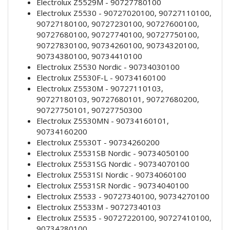
Electrolux Z5529M - 90727780100
Electrolux Z5530 - 90727020100, 90727110100,
90727180100, 90727230100, 90727600100,
90727680100, 90727740100, 90727750100,
90727830100, 90734260100, 90734320100,
90734380100, 90734410100
Electrolux Z5530 Nordic - 90734030100
Electrolux Z5530F-L - 90734160100
Electrolux Z5530M - 90727110103,
90727180103, 90727680101, 90727680200,
90727750101, 90727750300
Electrolux Z5530MN - 90734160101,
90734160200
Electrolux Z5530T - 90734260200
Electrolux Z5531SB Nordic - 90734050100
Electrolux Z5531SG Nordic - 90734070100
Electrolux Z5531SI Nordic - 90734060100
Electrolux Z5531SR Nordic - 90734040100
Electrolux Z5533 - 90727340100, 90734270100
Electrolux Z5533M - 90727340103
Electrolux Z5535 - 90727220100, 90727410100,
90734280100