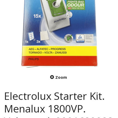
Zoom
Electrolux Starter Kit.
Menalux 1800VP.