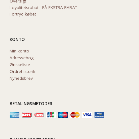
Oversigt
Loyalitetsrabat - FÅ EKSTRA RABAT
Fortryd købet
KONTO
Min konto
Adressebog
Ønskeliste
Ordrehistorik
Nyhedsbrev
BETALINGSMETODER