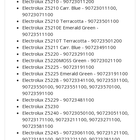
Electrolux Z5210 - 90723011200
Electrolux Z5210 Carr. Blue - 90723011100,
90723071100
Electrolux Z5210 Terracotta - 90723501100
Electrolux Z5210E Emerald Green -
90723511100
Electrolux Z5210T Terracotta - 90723501200
Electrolux Z5211 Carr. Blue - 90723491100
Electrolux Z5220 - 90723291100
Electrolux Z5220MOSS Green - 90723021100
Electrolux Z5225 - 90723191100
Electrolux Z5225 Emerald Green - 90723191100
Electrolux Z5228 - 90723341100, 90723531100,
90723550100, 90723551100, 90723570100,
90723591100
Electrolux Z5229 - 90723481100
Electrolux Z5230
Electrolux Z5240 - 90723050100, 90723051100,
90723171100, 90723211100, 90723271100,
90723581100
Electrolux Z5245 - 90723061100, 90723121100,
90723181100, 90723221100, 90723281100