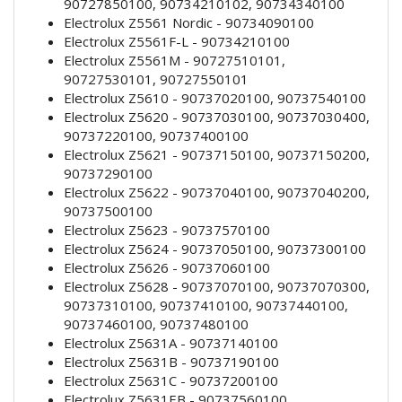
90727850100, 90734210102, 90734340100
Electrolux Z5561 Nordic - 90734090100
Electrolux Z5561F-L - 90734210100
Electrolux Z5561M - 90727510101,
90727530101, 90727550101
Electrolux Z5610 - 90737020100, 90737540100
Electrolux Z5620 - 90737030100, 90737030400,
90737220100, 90737400100
Electrolux Z5621 - 90737150100, 90737150200,
90737290100
Electrolux Z5622 - 90737040100, 90737040200,
90737500100
Electrolux Z5623 - 90737570100
Electrolux Z5624 - 90737050100, 90737300100
Electrolux Z5626 - 90737060100
Electrolux Z5628 - 90737070100, 90737070300,
90737310100, 90737410100, 90737440100,
90737460100, 90737480100
Electrolux Z5631A - 90737140100
Electrolux Z5631B - 90737190100
Electrolux Z5631C - 90737200100
Electrolux Z5631EB - 90737560100