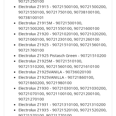
90721250100
Electrolux Z1915 - 90721500100, 90721500200,
90721550100, 90721750100, 90738100100,
90738100101
Electrolux Z1915M - 90721500100,
90721500200, 90721550100, 90721600100
Electrolux Z1920 - 90721020100, 90721020200,
90721060100, 90721230100, 90721260100
Electrolux Z1925 - 90721510100, 90721560100,
90721760100
Electrolux Z1925 Pistasch Green - 90721510200
Electrolux Z1925M - 90721510100,
90721510200, 90721560100, 90721610100
Electrolux Z1925VANILA - 90736020100
Electrolux Z1925VANILLA - 90721860100,
90721860200, 90721980100
Electrolux Z1930 - 90721030100, 90721030200,
90721070100, 90721100100, 90721200100,
90721270100
Electrolux Z1931 - 90721310100, 90721310200
Electrolux Z1935 - 90721520100, 90721520200,
90721570100, 90721770100