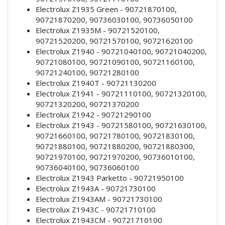
Electrolux Z1935 Green - 90721870100,
90721870200, 90736030100, 90736050100
Electrolux Z1935M - 90721520100,
90721520200, 90721570100, 90721620100
Electrolux Z1940 - 90721040100, 90721040200,
90721080100, 90721090100, 90721160100,
90721240100, 90721280100
Electrolux Z1940T - 90721130200
Electrolux Z1941 - 90721110100, 90721320100,
90721320200, 90721370200
Electrolux Z1942 - 90721290100
Electrolux Z1943 - 90721580100, 90721630100,
90721660100, 90721780100, 90721830100,
90721880100, 90721880200, 90721880300,
90721970100, 90721970200, 90736010100,
90736040100, 90736060100
Electrolux Z1943 Parketto - 90721950100
Electrolux Z1943A - 90721730100
Electrolux Z1943AM - 90721730100
Electrolux Z1943C - 90721710100
Electrolux Z1943CM - 90721710100