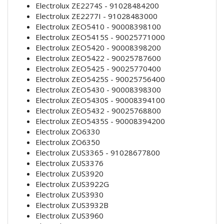
Electrolux ZE2274S - 91028484200
Electrolux ZE2277I - 91028483000
Electrolux ZEO5410 - 90008398100
Electrolux ZEO5415S - 90025771000
Electrolux ZEO5420 - 90008398200
Electrolux ZEO5422 - 90025787600
Electrolux ZEO5425 - 90025770400
Electrolux ZEO5425S - 90025756400
Electrolux ZEO5430 - 90008398300
Electrolux ZEO5430S - 90008394100
Electrolux ZEO5432 - 90025768800
Electrolux ZEO5435S - 90008394200
Electrolux ZO6330
Electrolux ZO6350
Electrolux ZUS3365 - 91028677800
Electrolux ZUS3376
Electrolux ZUS3920
Electrolux ZUS3922G
Electrolux ZUS3930
Electrolux ZUS3932B
Electrolux ZUS3960