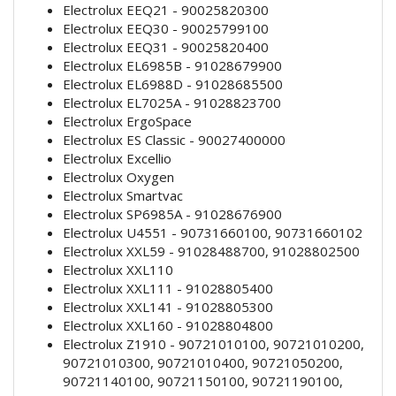
Electrolux EEQ21 - 90025820300
Electrolux EEQ30 - 90025799100
Electrolux EEQ31 - 90025820400
Electrolux EL6985B - 91028679900
Electrolux EL6988D - 91028685500
Electrolux EL7025A - 91028823700
Electrolux ErgoSpace
Electrolux ES Classic - 90027400000
Electrolux Excellio
Electrolux Oxygen
Electrolux Smartvac
Electrolux SP6985A - 91028676900
Electrolux U4551 - 90731660100, 90731660102
Electrolux XXL59 - 91028488700, 91028802500
Electrolux XXL110
Electrolux XXL111 - 91028805400
Electrolux XXL141 - 91028805300
Electrolux XXL160 - 91028804800
Electrolux Z1910 - 90721010100, 90721010200,
90721010300, 90721010400, 90721050200,
90721140100, 90721150100, 90721190100,