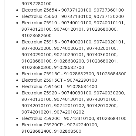
90737280100
Electrolux Z5654 - 90737120100, 90737360100
Electrolux Z5660 - 90737130100, 90737130200
Electrolux Z5910 - 90740010100, 90740010101,
90740120100, 90740120101, 91028680000,
91028682600
Electrolux Z5915 - 90740020100, 90740020101,
90740020200, 90740020201, 90740200100,
90740290100, 90740290101, 90740360100,
91028680100, 91028680200, 91028680201,
91028680300, 91028682700
Electrolux Z5915C - 91028682300, 91028684800
Electrolux Z5915CT - 90742290100
Electrolux Z5916CT - 91028684400
Electrolux Z5920 - 90740030100, 90740030200,
90740130100, 90740130101, 90742010100,
90742010101, 90742010102, 90742010200,
90742010201, 90742010202
Electrolux Z5920C - 90742310100, 91028684100
Electrolux Z5920CP - 90742240100,
91028682400, 9102868500