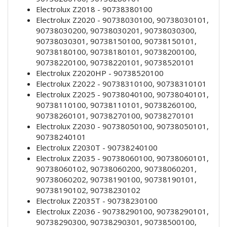
Electrolux Z2018 - 90738380100
Electrolux Z2020 - 90738030100, 90738030101,
90738030200, 90738030201, 90738030300,
90738030301, 90738150100, 90738150101,
90738180100, 90738180101, 90738200100,
90738220100, 90738220101, 90738520101
Electrolux Z2020HP - 90738520100
Electrolux Z2022 - 90738310100, 90738310101
Electrolux Z2025 - 90738040100, 90738040101,
90738110100, 90738110101, 90738260100,
90738260101, 90738270100, 90738270101
Electrolux Z2030 - 90738050100, 90738050101,
90738240101
Electrolux Z2030T - 90738240100
Electrolux Z2035 - 90738060100, 90738060101,
90738060102, 90738060200, 90738060201,
90738060202, 90738190100, 90738190101,
90738190102, 90738230102
Electrolux Z2035T - 90738230100
Electrolux Z2036 - 90738290100, 90738290101,
90738290300, 90738290301, 90738500100,