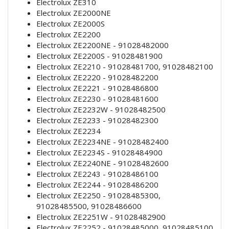
Electrolux ZE310
Electrolux ZE2000NE
Electrolux ZE2000S
Electrolux ZE2200
Electrolux ZE2200NE - 91028482000
Electrolux ZE2200S - 91028481900
Electrolux ZE2210 - 91028481700, 91028482100
Electrolux ZE2220 - 91028482200
Electrolux ZE2221 - 91028486800
Electrolux ZE2230 - 91028481600
Electrolux ZE2232W - 91028482500
Electrolux ZE2233 - 91028482300
Electrolux ZE2234
Electrolux ZE2234NE - 91028482400
Electrolux ZE2234S - 91028484900
Electrolux ZE2240NE - 91028482600
Electrolux ZE2243 - 91028486100
Electrolux ZE2244 - 91028486200
Electrolux ZE2250 - 91028485300,
91028485500, 91028486600
Electrolux ZE2251W - 91028482900
Electrolux ZE2252 - 91028485000, 91028485100