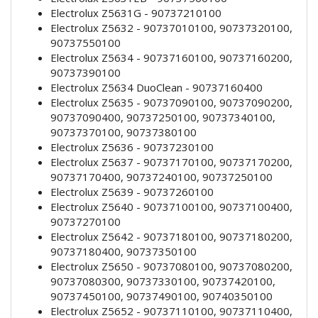
Electrolux Z5631G - 90737210100
Electrolux Z5632 - 90737010100, 90737320100,
90737550100
Electrolux Z5634 - 90737160100, 90737160200,
90737390100
Electrolux Z5634 DuoClean - 90737160400
Electrolux Z5635 - 90737090100, 90737090200,
90737090400, 90737250100, 90737340100,
90737370100, 90737380100
Electrolux Z5636 - 90737230100
Electrolux Z5637 - 90737170100, 90737170200,
90737170400, 90737240100, 90737250100
Electrolux Z5639 - 90737260100
Electrolux Z5640 - 90737100100, 90737100400,
90737270100
Electrolux Z5642 - 90737180100, 90737180200,
90737180400, 90737350100
Electrolux Z5650 - 90737080100, 90737080200,
90737080300, 90737330100, 90737420100,
90737450100, 90737490100, 90740350100
Electrolux Z5652 - 90737110100, 90737110400,