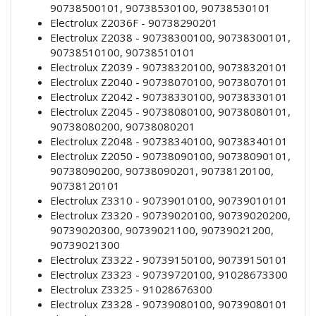
90738500101, 90738530100, 90738530101
Electrolux Z2036F - 90738290201
Electrolux Z2038 - 90738300100, 90738300101,
90738510100, 90738510101
Electrolux Z2039 - 90738320100, 90738320101
Electrolux Z2040 - 90738070100, 90738070101
Electrolux Z2042 - 90738330100, 90738330101
Electrolux Z2045 - 90738080100, 90738080101,
90738080200, 90738080201
Electrolux Z2048 - 90738340100, 90738340101
Electrolux Z2050 - 90738090100, 90738090101,
90738090200, 90738090201, 90738120100,
90738120101
Electrolux Z3310 - 90739010100, 90739010101
Electrolux Z3320 - 90739020100, 90739020200,
90739020300, 90739021100, 90739021200,
90739021300
Electrolux Z3322 - 90739150100, 90739150101
Electrolux Z3323 - 90739720100, 91028673300
Electrolux Z3325 - 91028676300
Electrolux Z3328 - 90739080100, 90739080101