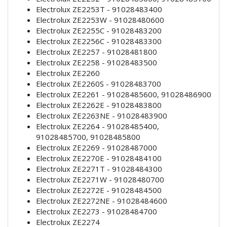
Electrolux ZE2253T - 91028483400
Electrolux ZE2253W - 91028480600
Electrolux ZE2255C - 91028483200
Electrolux ZE2256C - 91028483300
Electrolux ZE2257 - 91028481800
Electrolux ZE2258 - 91028483500
Electrolux ZE2260
Electrolux ZE2260S - 91028483700
Electrolux ZE2261 - 91028485600, 91028486900
Electrolux ZE2262E - 91028483800
Electrolux ZE2263NE - 91028483900
Electrolux ZE2264 - 91028485400,
91028485700, 91028485800
Electrolux ZE2269 - 91028487000
Electrolux ZE2270E - 91028484100
Electrolux ZE2271T - 91028484300
Electrolux ZE2271W - 91028480700
Electrolux ZE2272E - 91028484500
Electrolux ZE2272NE - 91028484600
Electrolux ZE2273 - 91028484700
Electrolux ZE2274