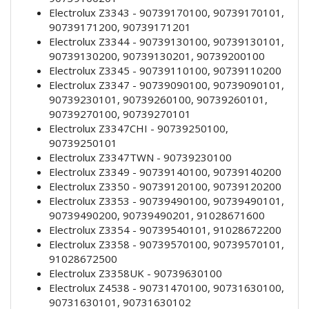
Electrolux Z3343 - 90739170100, 90739170101,
90739171200, 90739171201
Electrolux Z3344 - 90739130100, 90739130101,
90739130200, 90739130201, 90739200100
Electrolux Z3345 - 90739110100, 90739110200
Electrolux Z3347 - 90739090100, 90739090101,
90739230101, 90739260100, 90739260101,
90739270100, 90739270101
Electrolux Z3347CHI - 90739250100,
90739250101
Electrolux Z3347TWN - 90739230100
Electrolux Z3349 - 90739140100, 90739140200
Electrolux Z3350 - 90739120100, 90739120200
Electrolux Z3353 - 90739490100, 90739490101,
90739490200, 90739490201, 91028671600
Electrolux Z3354 - 90739540101, 91028672200
Electrolux Z3358 - 90739570100, 90739570101,
91028672500
Electrolux Z3358UK - 90739630100
Electrolux Z4538 - 90731470100, 90731630100,
90731630101, 90731630102