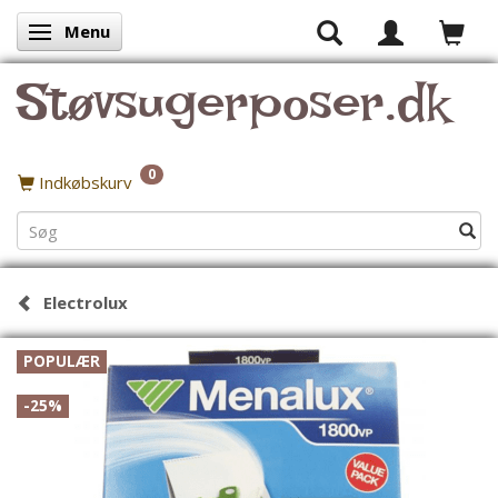
Menu
Skifte navigation
Støvsugerposer.dk
0
Indkøbskurv
Electrolux
POPULÆR
-25%