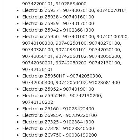
90742200101, 91028684000
Electrolux Z5937 - 90740070100, 90740070101
Electrolux Z5938 - 90740160100
Electrolux Z5939 - 90740170100
Electrolux Z5942 - 91028681300
Electrolux Z5950 - 90740100100, 90740100200,
90740100300, 90740250100, 90740270100,
90740380100, 90740380101, 90742050100,
90742050101, 90742050102, 90742050200,
90742050201, 90742050202, 90742130100,
90742130101
Electrolux Z5950HP - 90742050300,
90742050400, 90742050402, 91028681400
Electrolux Z5952 - 90740190100
Electrolux Z5952HP - 90742130200,
90742130202
Electrolux Z6160 - 91028422400
Electrolux Z6985A - 90739220100
Electrolux Z7325 - 91028841300
Electrolux Z7328 - 91028840500
Electrolux ZCV750 - 90008199200