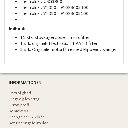
Electrolux ZUSG3900
Electrolux ZV1020 - 91028603300
Electrolux ZV1030 - 91028603500
Indhold:
15 stk. støvsugerposer i microfiber
1 stk. originalt Electrolux HEPA 13 filter
3 stk. Originale motorfiltre med klippeanvisninger
INFORMATIONER
Fortrolighed
Fragt og levering
Firma profil
Kontakt os
Betingelser & Vilkår
Returneringsformular