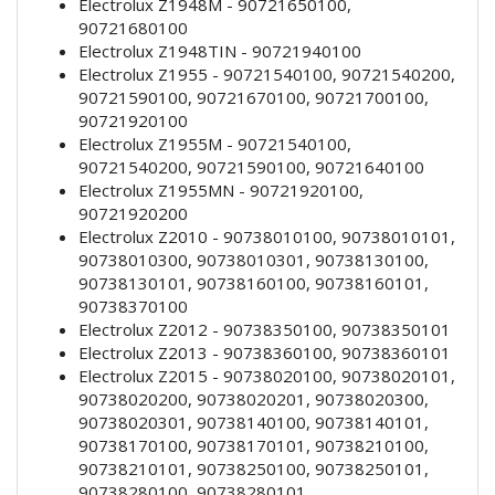
Electrolux Z1948M - 90721650100,
90721680100
Electrolux Z1948TIN - 90721940100
Electrolux Z1955 - 90721540100, 90721540200,
90721590100, 90721670100, 90721700100,
90721920100
Electrolux Z1955M - 90721540100,
90721540200, 90721590100, 90721640100
Electrolux Z1955MN - 90721920100,
90721920200
Electrolux Z2010 - 90738010100, 90738010101,
90738010300, 90738010301, 90738130100,
90738130101, 90738160100, 90738160101,
90738370100
Electrolux Z2012 - 90738350100, 90738350101
Electrolux Z2013 - 90738360100, 90738360101
Electrolux Z2015 - 90738020100, 90738020101,
90738020200, 90738020201, 90738020300,
90738020301, 90738140100, 90738140101,
90738170100, 90738170101, 90738210100,
90738210101, 90738250100, 90738250101,
90738280100, 90738280101