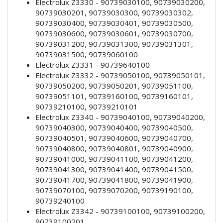
Electrolux Z3330 - 90739030100, 90739030200,
90739030201, 90739030300, 90739030302,
90739030400, 90739030401, 90739030500,
90739030600, 90739030601, 90739030700,
90739031200, 90739031300, 90739031301,
90739031500, 90739060100
Electrolux Z3331 - 90739640100
Electrolux Z3332 - 90739050100, 90739050101,
90739050200, 90739050201, 90739051100,
90739051101, 90739160100, 90739160101,
90739210100, 90739210101
Electrolux Z3340 - 90739040100, 90739040200,
90739040300, 90739040400, 90739040500,
90739040501, 90739040600, 90739040700,
90739040800, 90739040801, 90739040900,
90739041000, 90739041100, 90739041200,
90739041300, 90739041400, 90739041500,
90739041700, 90739041800, 90739041900,
90739070100, 90739070200, 90739190100,
90739240100
Electrolux Z3342 - 90739100100, 90739100200,
90739100201