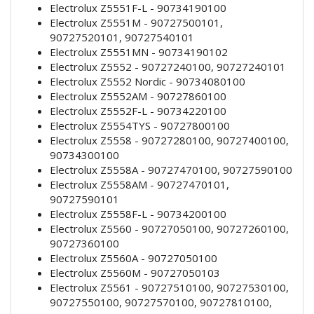
Electrolux Z5551F-L - 90734190100
Electrolux Z5551M - 90727500101,
90727520101, 90727540101
Electrolux Z5551MN - 90734190102
Electrolux Z5552 - 90727240100, 90727240101
Electrolux Z5552 Nordic - 90734080100
Electrolux Z5552AM - 90727860100
Electrolux Z5552F-L - 90734220100
Electrolux Z5554TYS - 90727800100
Electrolux Z5558 - 90727280100, 90727400100,
90734300100
Electrolux Z5558A - 90727470100, 90727590100
Electrolux Z5558AM - 90727470101,
90727590101
Electrolux Z5558F-L - 90734200100
Electrolux Z5560 - 90727050100, 90727260100,
90727360100
Electrolux Z5560A - 90727050100
Electrolux Z5560M - 90727050103
Electrolux Z5561 - 90727510100, 90727530100,
90727550100, 90727570100, 90727810100,