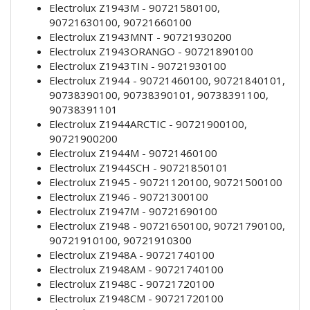
Electrolux Z1943M - 90721580100,
90721630100, 90721660100
Electrolux Z1943MNT - 90721930200
Electrolux Z1943ORANGO - 90721890100
Electrolux Z1943TIN - 90721930100
Electrolux Z1944 - 90721460100, 90721840101,
90738390100, 90738390101, 90738391100,
90738391101
Electrolux Z1944ARCTIC - 90721900100,
90721900200
Electrolux Z1944M - 90721460100
Electrolux Z1944SCH - 90721850101
Electrolux Z1945 - 90721120100, 90721500100
Electrolux Z1946 - 90721300100
Electrolux Z1947M - 90721690100
Electrolux Z1948 - 90721650100, 90721790100,
90721910100, 90721910300
Electrolux Z1948A - 90721740100
Electrolux Z1948AM - 90721740100
Electrolux Z1948C - 90721720100
Electrolux Z1948CM - 90721720100