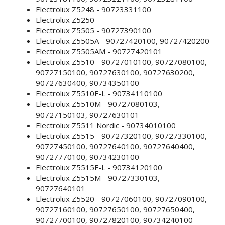
Electrolux Z5248 - 90723331100
Electrolux Z5250
Electrolux Z5505 - 90727390100
Electrolux Z5505A - 90727420100, 90727420200
Electrolux Z5505AM - 90727420101
Electrolux Z5510 - 90727010100, 90727080100,
90727150100, 90727630100, 90727630200,
90727630400, 90734350100
Electrolux Z5510F-L - 90734110100
Electrolux Z5510M - 90727080103,
90727150103, 90727630101
Electrolux Z5511 Nordic - 90734010100
Electrolux Z5515 - 90727320100, 90727330100,
90727450100, 90727640100, 90727640400,
90727770100, 90734230100
Electrolux Z5515F-L - 90734120100
Electrolux Z5515M - 90727330103,
90727640101
Electrolux Z5520 - 90727060100, 90727090100,
90727160100, 90727650100, 90727650400,
90727700100, 90727820100, 90734240100