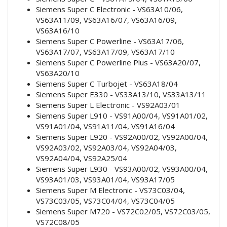
Siemens Super C Electronic - VS63A10/06,
VS63A11/09, VS63A16/07, VS63A16/09,
VS63A16/10
Siemens Super C Powerline - VS63A17/06,
VS63A17/07, VS63A17/09, VS63A17/10
Siemens Super C Powerline Plus - VS63A20/07,
VS63A20/10
Siemens Super C Turbojet - VS63A18/04
Siemens Super E330 - VS33A13/10, VS33A13/11
Siemens Super L Electronic - VS92A03/01
Siemens Super L910 - VS91A00/04, VS91A01/02,
VS91A01/04, VS91A11/04, VS91A16/04
Siemens Super L920 - VS92A00/02, VS92A00/04,
VS92A03/02, VS92A03/04, VS92A04/03,
VS92A04/04, VS92A25/04
Siemens Super L930 - VS93A00/02, VS93A00/04,
VS93A01/03, VS93A01/04, VS93A17/05
Siemens Super M Electronic - VS73C03/04,
VS73C03/05, VS73C04/04, VS73C04/05
Siemens Super M720 - VS72C02/05, VS72C03/05,
VS72C08/05