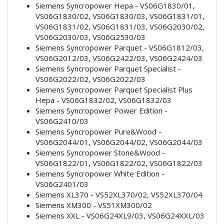
Siemens Syncropower Hepa - VS06G1830/01,
VS06G1830/02, VS06G1830/03, VS06G1831/01,
VS06G1831/02, VS06G1831/03, VS06G2030/02,
VS06G2030/03, VS06G2530/03
Siemens Syncropower Parquet - VS06G1812/03,
VS06G2012/03, VS06G2422/03, VS06G2424/03
Siemens Syncropower Parquet Specialist -
VS06G2022/02, VS06G2022/03
Siemens Syncropower Parquet Specialist Plus
Hepa - VS06G1832/02, VS06G1832/03
Siemens Syncropower Power Edition -
VS06G2410/03
Siemens Syncropower Pure&Wood -
VS06G2044/01, VS06G2044/02, VS06G2044/03
Siemens Syncropower Stone&Wood -
VS06G1822/01, VS06G1822/02, VS06G1822/03
Siemens Syncropower White Edition -
VS06G2401/03
Siemens XL370 - VS52XL370/02, VS52XL370/04
Siemens XM300 - VS51XM300/02
Siemens XXL - VS06G24XL9/03, VS06G24XXL/03