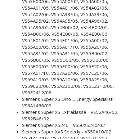
VS53E00/06, VS54A00/02, VS54A00/05,
VS54A01/05, VS54A01/06, VS54A02/05,
VS54A02/06, VS54A33/05, VS54A33/06,
VS54A95/02, VS54A95/05, VS54A96/02,
VS54A96/05, VS54B00/02, VS54B00/05,
VS54B00/06, VS54E00/05, VS54E00/06,
VS54E01/05, VS54E01/06, VS55A00/02,
VS55A00/05, VS55A01/10, VS55A20/06,
VS55A31/02, VS55A31/05, VS55B00/02,
VS55B00/05, VS55D00/05, VS55D00/06,
VS55E00/05, VS55E00/06, VS55E20/06,
VS57A01/10, VS57A20/06, VS57E20/06,
VS59A10/05, VS59A10/06, VS59A29/06,
VS59E20/06, VS5A2302/09, VS5E2312/06,
VS5E2412/06
Siemens Super XS Dino E Energy Specialist -
VS5A1466/09
Siemens Super XS Extraklasse - VS52A46/02,
VS52B46/02
Siemens Super XS240 - VS50XS240/02
Siemens Super XXS Speedy - VS50A10/02,
VS51A10/02, VS51A11/02, VS51B12/02,