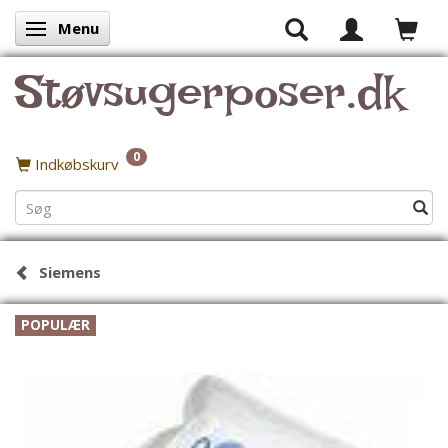
Menu
Skifte navigation
Støvsugerposer.dk
0
Indkøbskurv
Siemens
POPULÆR