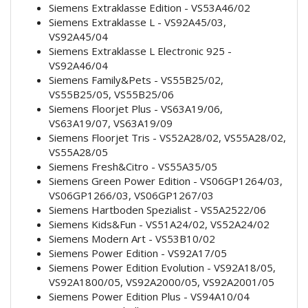
Siemens Extraklasse Edition - VS53A46/02
Siemens Extraklasse L - VS92A45/03,
VS92A45/04
Siemens Extraklasse L Electronic 925 -
VS92A46/04
Siemens Family&Pets - VS55B25/02,
VS55B25/05, VS55B25/06
Siemens Floorjet Plus - VS63A19/06,
VS63A19/07, VS63A19/09
Siemens Floorjet Tris - VS52A28/02, VS55A28/02,
VS55A28/05
Siemens Fresh&Citro - VS55A35/05
Siemens Green Power Edition - VS06GP1264/03,
VS06GP1266/03, VS06GP1267/03
Siemens Hartboden Spezialist - VS5A2522/06
Siemens Kids&Fun - VS51A24/02, VS52A24/02
Siemens Modern Art - VS53B10/02
Siemens Power Edition - VS92A17/05
Siemens Power Edition Evolution - VS92A18/05,
VS92A1800/05, VS92A2000/05, VS92A2001/05
Siemens Power Edition Plus - VS94A10/04