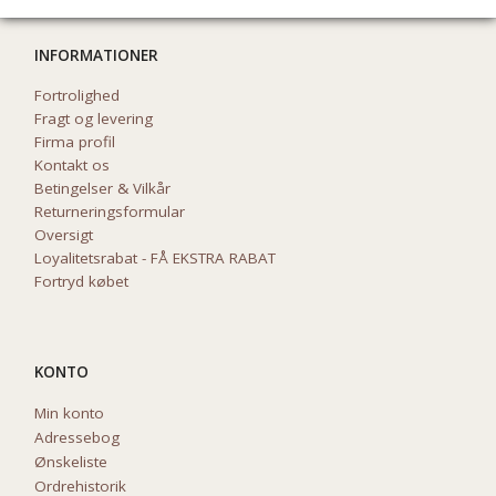
INFORMATIONER
Fortrolighed
Fragt og levering
Firma profil
Kontakt os
Betingelser & Vilkår
Returneringsformular
Oversigt
Loyalitetsrabat - FÅ EKSTRA RABAT
Fortryd købet
KONTO
Min konto
Adressebog
Ønskeliste
Ordrehistorik