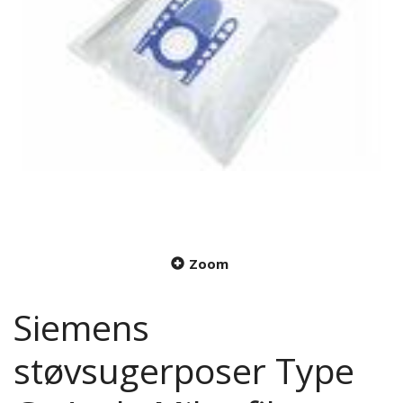
Zoom
Siemens
støvsugerposer Type