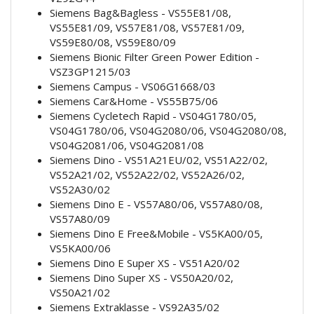
Siemens Bag&Bagless - VS55E81/08,
VS55E81/09, VS57E81/08, VS57E81/09,
VS59E80/08, VS59E80/09
Siemens Bionic Filter Green Power Edition -
VSZ3GP1215/03
Siemens Campus - VS06G1668/03
Siemens Car&Home - VS55B75/06
Siemens Cycletech Rapid - VS04G1780/05,
VS04G1780/06, VS04G2080/06, VS04G2080/08,
VS04G2081/06, VS04G2081/08
Siemens Dino - VS51A21EU/02, VS51A22/02,
VS52A21/02, VS52A22/02, VS52A26/02,
VS52A30/02
Siemens Dino E - VS57A80/06, VS57A80/08,
VS57A80/09
Siemens Dino E Free&Mobile - VS5KA00/05,
VS5KA00/06
Siemens Dino E Super XS - VS51A20/02
Siemens Dino Super XS - VS50A20/02,
VS50A21/02
Siemens Extraklasse - VS92A35/02