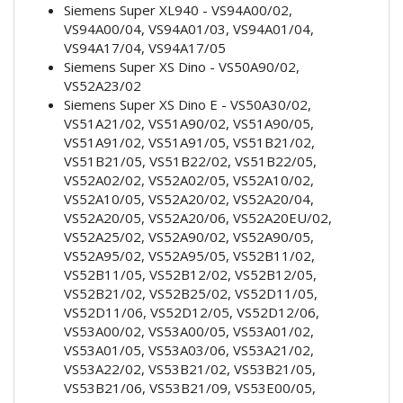
Siemens Super XL940 - VS94A00/02,
VS94A00/04, VS94A01/03, VS94A01/04,
VS94A17/04, VS94A17/05
Siemens Super XS Dino - VS50A90/02,
VS52A23/02
Siemens Super XS Dino E - VS50A30/02,
VS51A21/02, VS51A90/02, VS51A90/05,
VS51A91/02, VS51A91/05, VS51B21/02,
VS51B21/05, VS51B22/02, VS51B22/05,
VS52A02/02, VS52A02/05, VS52A10/02,
VS52A10/05, VS52A20/02, VS52A20/04,
VS52A20/05, VS52A20/06, VS52A20EU/02,
VS52A25/02, VS52A90/02, VS52A90/05,
VS52A95/02, VS52A95/05, VS52B11/02,
VS52B11/05, VS52B12/02, VS52B12/05,
VS52B21/02, VS52B25/02, VS52D11/05,
VS52D11/06, VS52D12/05, VS52D12/06,
VS53A00/02, VS53A00/05, VS53A01/02,
VS53A01/05, VS53A03/06, VS53A21/02,
VS53A22/02, VS53B21/02, VS53B21/05,
VS53B21/06, VS53B21/09, VS53E00/05,