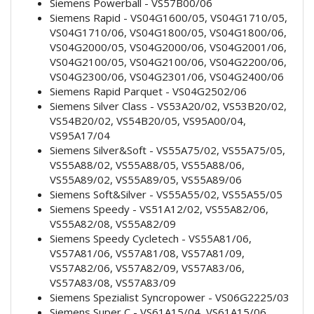
Siemens Powerball - VS57B00/06
Siemens Rapid - VS04G1600/05, VS04G1710/05,
VS04G1710/06, VS04G1800/05, VS04G1800/06,
VS04G2000/05, VS04G2000/06, VS04G2001/06,
VS04G2100/05, VS04G2100/06, VS04G2200/06,
VS04G2300/06, VS04G2301/06, VS04G2400/06
Siemens Rapid Parquet - VS04G2502/06
Siemens Silver Class - VS53A20/02, VS53B20/02,
VS54B20/02, VS54B20/05, VS95A00/04,
VS95A17/04
Siemens Silver&Soft - VS55A75/02, VS55A75/05,
VS55A88/02, VS55A88/05, VS55A88/06,
VS55A89/02, VS55A89/05, VS55A89/06
Siemens Soft&Silver - VS55A55/02, VS55A55/05
Siemens Speedy - VS51A12/02, VS55A82/06,
VS55A82/08, VS55A82/09
Siemens Speedy Cycletech - VS55A81/06,
VS57A81/06, VS57A81/08, VS57A81/09,
VS57A82/06, VS57A82/09, VS57A83/06,
VS57A83/08, VS57A83/09
Siemens Spezialist Syncropower - VS06G2225/03
Siemens Super C - VS61A15/04, VS61A15/06