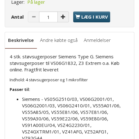
Lager:
På lager
Antal
LÆG I KURV
Beskrivelse
Andre købte også
Anmeldelser
4 stk. støvsugerposer Siemens Type G. Siemens
støvsugerposer til VS06G1832, Z3 Extrem o.a. Køb
online. Fragtfrit leveret
Indhold: 4 støvsugerposer og 1 mikrofilter
Passer til:
Siemens - VS05G2510/03, VS06G2001/01,
VS06G2001/03, VS06G2410/01, VS55A01/06,
VS55A85/05, VS55E81/06, VS57E81/06,
VS59A30/06, VS59E22/06, VS59E80/06,
VS91A00EU/04, VSZ4G2230/01,
VSZ4GXTRM1/01, VZ41AFG, VZ52AFG1,
VZ92G44