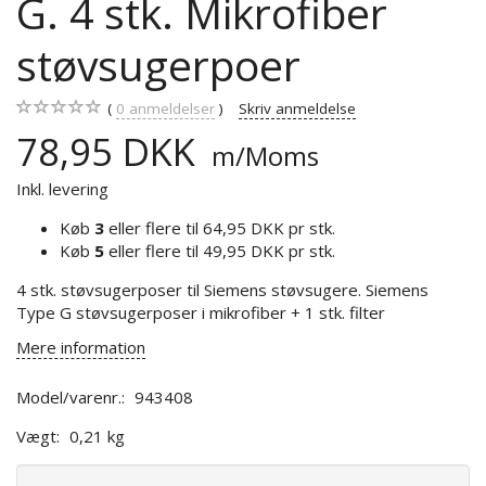
G. 4 stk. Mikrofiber
støvsugerpoer
0
anmeldelser
Skriv anmeldelse
78,95 DKK
m/Moms
Inkl. levering
Køb
3
eller flere til
64,95 DKK
pr stk.
Køb
5
eller flere til
49,95 DKK
pr stk.
4 stk. støvsugerposer til Siemens støvsugere. Siemens
Type G støvsugerposer i mikrofiber + 1 stk. filter
Mere information
Model/varenr.:
943408
Vægt:
0,21 kg