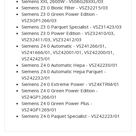
Siemens XXL 2600W - VS06G26XXL/03
Siemens Z3 0 Bionic Filter - VSZ32215/03
Siemens Z3 0 Green Power Edition -
VSZ3GP1266/03
Siemens Z3 0 Parquet Specialist - VSZ31423/03
Siemens Z3 0 Power Edition - VSZ32410/03,
VSZ32411/03, VSZ32412/03
Siemens Z4 0 Automatic - VSZ41266/01,
VSZ41666/01, VSZ42001/01, VSZ42200/01,
VSZ42425/01
Siemens Z4 0 Automatic Hepa - VSZ42230/01
Siemens Z4 0 Automatic Hepa Parquet -
VSZ42232/01
Siemens Z4 0 Extreme Power - VSZ4XTRM/01
Siemens Z4 0 Green Power Edition -
VSZ4GP1266/01
Siemens Z4 0 Green Power Plus -
VSZ4GP1269/01
Siemens Z4 0 Paquet Specialist - VSZ42223/01