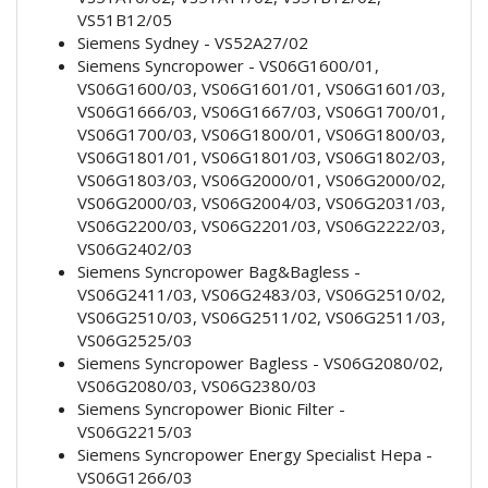
VS51B12/05
Siemens Sydney - VS52A27/02
Siemens Syncropower - VS06G1600/01,
VS06G1600/03, VS06G1601/01, VS06G1601/03,
VS06G1666/03, VS06G1667/03, VS06G1700/01,
VS06G1700/03, VS06G1800/01, VS06G1800/03,
VS06G1801/01, VS06G1801/03, VS06G1802/03,
VS06G1803/03, VS06G2000/01, VS06G2000/02,
VS06G2000/03, VS06G2004/03, VS06G2031/03,
VS06G2200/03, VS06G2201/03, VS06G2222/03,
VS06G2402/03
Siemens Syncropower Bag&Bagless -
VS06G2411/03, VS06G2483/03, VS06G2510/02,
VS06G2510/03, VS06G2511/02, VS06G2511/03,
VS06G2525/03
Siemens Syncropower Bagless - VS06G2080/02,
VS06G2080/03, VS06G2380/03
Siemens Syncropower Bionic Filter -
VS06G2215/03
Siemens Syncropower Energy Specialist Hepa -
VS06G1266/03